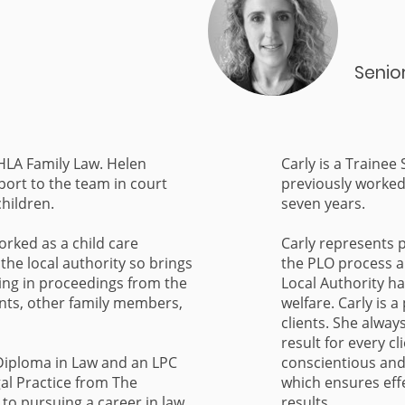
Senio
 HLA Family Law. Helen
Carly is a Trainee
port to the team in court
previously worked 
children.
seven years.
orked as a child care
Carly represents 
the local authority so brings
the PLO process 
ing in proceedings from the
Local Authority h
ents, other family members,
welfare. Carly is 
clients. She alway
result for every cl
Diploma in Law and an LPC
conscientious an
al Practice from The
which ensures eff
 to pursuing a career in law,
results.