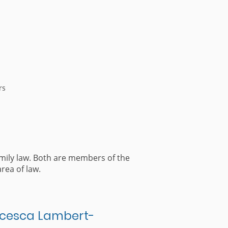
rs
mily law. Both are members of the
rea of law.
cesca Lambert-