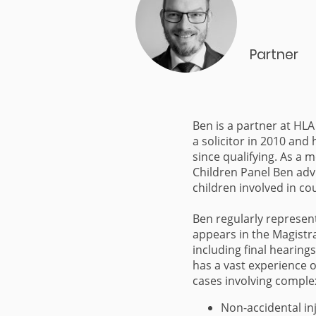
Partner
Ben is a partner at HLA
a solicitor in 2010 and 
since qualifying. As a 
Children Panel Ben adv
children involved in c
Ben regularly represent
appears in the Magistr
including final hearings
has a vast experience o
cases involving comple
Non-accidental in