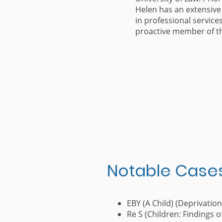
Helen has an extensive
in professional service
proactive member of t
Notable Case
EBY (A Child) (Deprivation
Re S (Children: Findings 