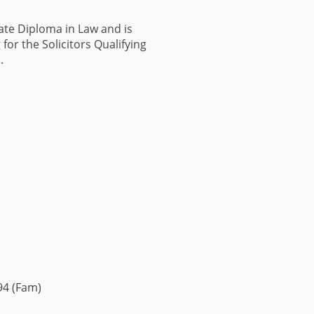
ate Diploma in Law and is
for the Solicitors Qualifying
).
494 (Fam)