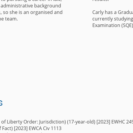
 administrative background
s, so she is an organised and
Carly has a Gradu
he team.
currently studying 
Examination (SQE
s
 of Liberty Order: Jurisdiction) (17-year-old) [2023] EWHC 2
of Fact) [2023] EWCA Civ 1113