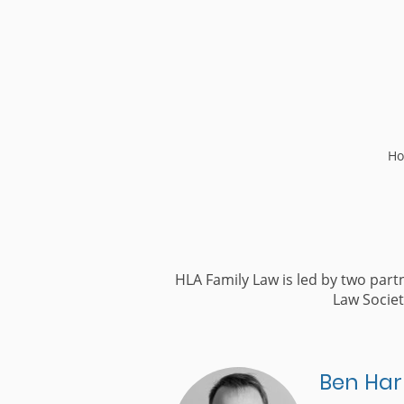
H
HLA Family Law is led by two par
Law Societ
Ben Har