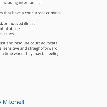
including inter-familial
ect
s that have a concurrent criminal
d/or induced illness
cohol abuse
h issues
bust and resolute court advocate.
e, sensitive and straight-forward
at a time when they may be feeling
y Mitchell