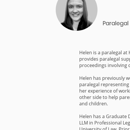
Paralegal
Helen is a paralegal at
provides paralegal sup
proceedings involving 
Helen has previously w
paralegal representing 
her experience of work
other side to help par
and children.
Helen has a Graduate 
LLM in Professional Leg
University of Law. Prior