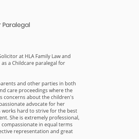
r Paralegal
 Solicitor at HLA Family Law and
as a Childcare paralegal for
parents and other parties in both
and care proceedings where the
as concerns about the children's
a passionate advocate for her
s works hard to strive for the best
ient. She is extremely professional,
d compassionate in equal terms
ective representation and great