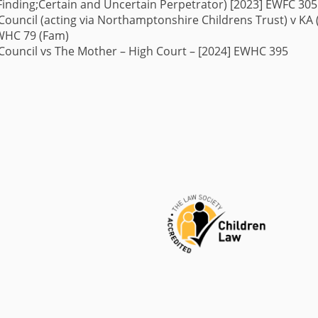
Finding;
Certain and Uncertain Perpetrator) [2023] EWFC 305
uncil (acting via Northamptonshire Childrens Trust) v KA
EWHC 79 (Fam)
ouncil vs The Mother – High Court – [2024] EWHC 395