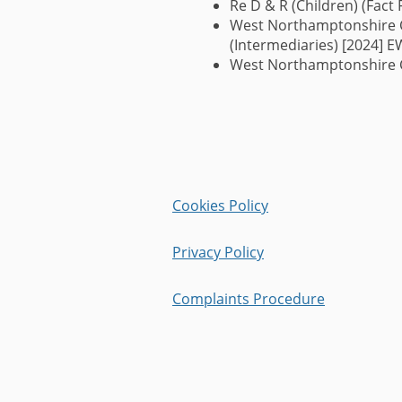
Re D & R (Children) (Fact 
West Northamptonshire Co
(Intermediaries) [2024] 
West Northamptonshire C
Cookies Policy
Privacy Policy
Complaints Procedure