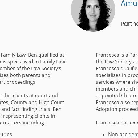
Ama
Partn
 Family Law. Ben qualified as
Francesca is a Par
has specialised in Family Law
the Law Society ac
member of the Law Society’s
Francesca qualifie
ises both parents and
specialises in pro
ourt proceedings.
services where sh
members and child
s his clients at court and
appointed Childre
ates, County and High Court
Francesca also rep
 and fact finding trials. Ben
Adoption proceedi
f representing clients in
x matters including:
Francesca has exp
juries
Non-accident