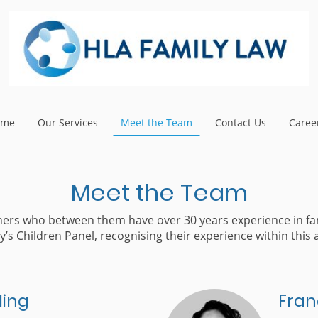
ome
Our Services
Meet the Team
Contact Us
Caree
Meet the Team
tners who between them have over 30 years experience in fa
y’s Children Panel, recognising their experience within this a
ling
Fran