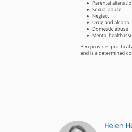
Parental alienati
Sexual abuse
Neglect
Drug and alcohol
Domestic abuse
Mental health iss
Ben provides practical 
and is a determined co
Helen H