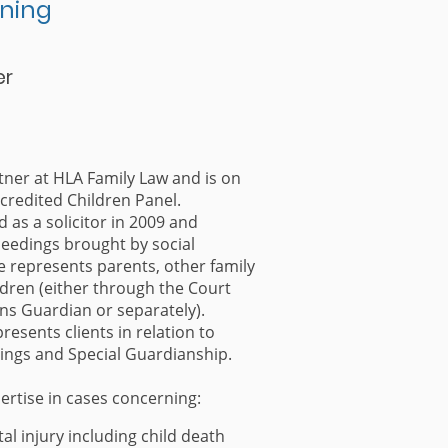
ning
er
tner at HLA Family Law and is on
credited Children Panel.
d as a solicitor in 2009 and
ceedings brought by social
e represents parents, other family
ren (either through the Court
ns Guardian or separately).
resents clients in relation to
ngs and Special Guardianship.
ertise in cases concerning:
al injury including child death