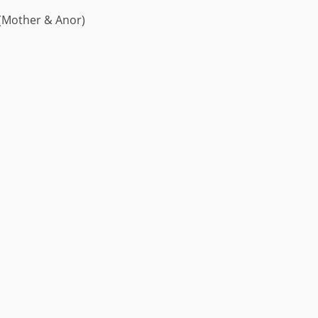
 (Mother & Anor)