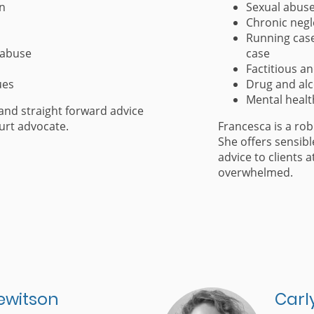
on
Sexual abuse 
Chronic negl
Running case
 abuse
case
Factitious an
ues
Drug and al
Mental healt
and straight forward advice
urt advocate.
Francesca is a ro
She offers sensibl
advice to clients 
overwhelmed.
ewitson
Carl